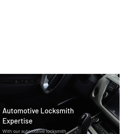
Automotive Locksmith
Expertise
With our automotive locksmith