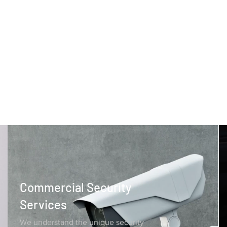
Commercial Security
Services
We understand the unique security