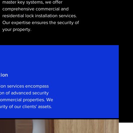
master key systems, we offer
comprehensive commercial and
residential lock installation services.
Our expertise ensures the security of
your property.
tion
tion services encompass
ion of advanced security
 commercial properties. We
rity of our clients' assets.