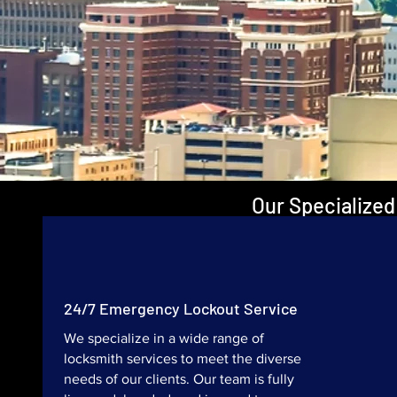
Our Specialized
24/7 Emergency Lockout Service
We specialize in a wide range of
locksmith services to meet the diverse
needs of our clients. Our team is fully