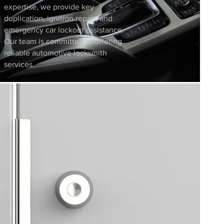
expertise, we provide key
duplication, ignition repair, and
emergency car lockout assistance.
Our team is committed to offering
reliable automotive locksmith
services.