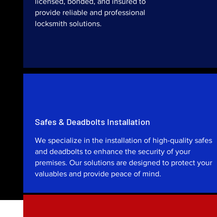
licensed, bonded, and insured to
provide reliable and professional
locksmith solutions.
Safes & Deadbolts Installation
We specialize in the installation of high-quality safes
and deadbolts to enhance the security of your
premises. Our solutions are designed to protect your
valuables and provide peace of mind.