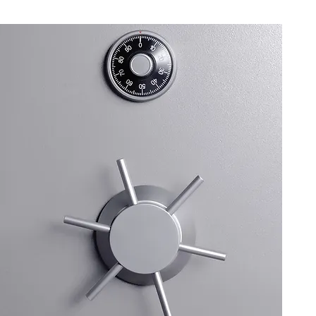
upport
ering excellent customer
ies promptly, and ensuring that
ention and assistance they