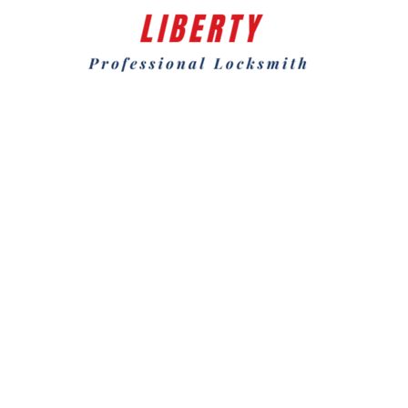
Why Choose Us