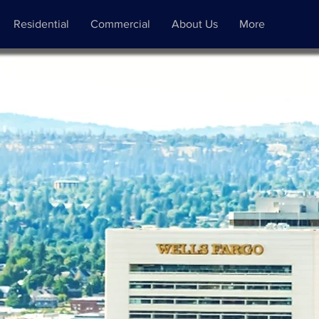
Residential
Commercial
About Us
More