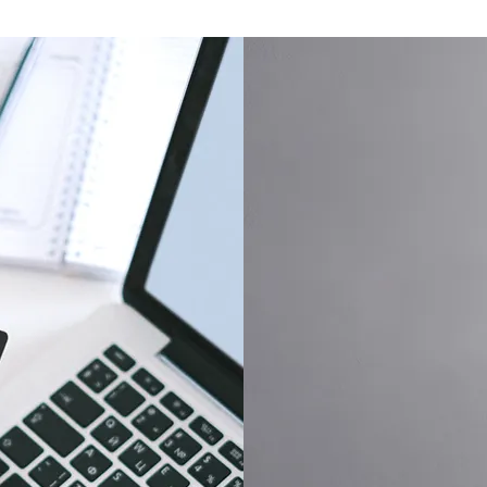
Dedicated Customer S
,
We are committed to deliv
orthy
support, addressing inquir
 of
our clients receive the att
deserve.