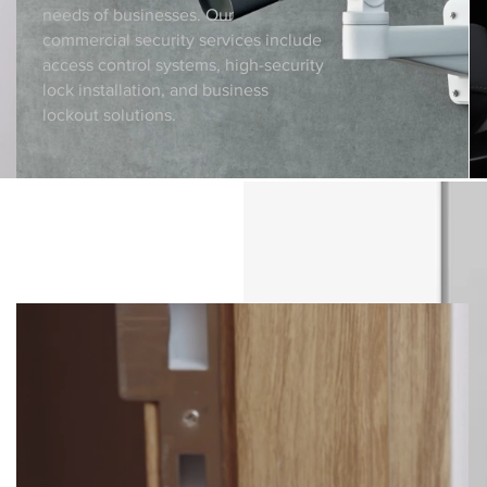
needs of businesses. Our
commercial security services include
access control systems, high-security
lock installation, and business
lockout solutions.