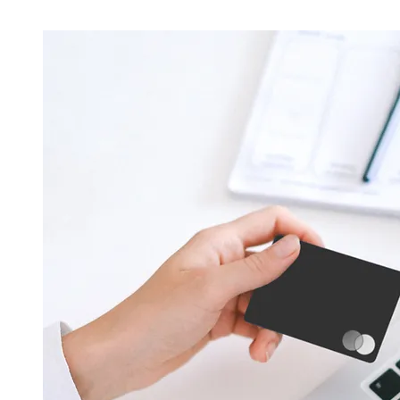
Licensed & Experienced Technicians
Our team of locksmith technicians is highly qualified
experienced, and security-cleared to provide trustw
locksmith services. We uphold the highest standards
professionalism and expertise.