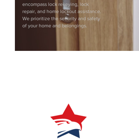
encompass lock rekeying, lock
repair, and home lockout assistance.
We prioritize the security and safety
of your home and belongings.