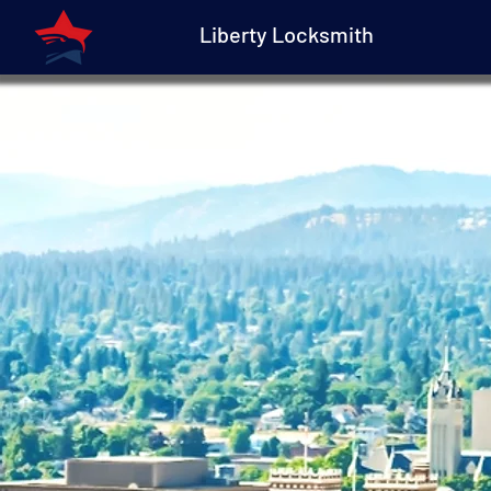
Liberty Locksmith
Liberty Locksmith
Spokane Automoti
Keys and Emergenc
Lockout