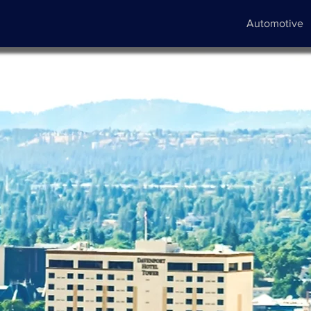
Automotive
ve
y