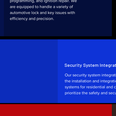
programming, and ignition repair. We
are equipped to handle a variety of
automotive lock and key issues with
efficiency and precision.
Security System Integra
Our security system integra
the installation and integrat
systems for residential and
prioritize the safety and secu