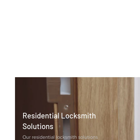
Why Choose
Liberty Locksmith
Residential Locksmith
Solutions
Our residential locksmith solutions