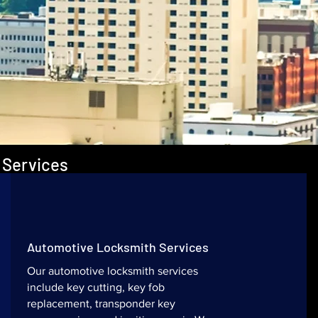
 Services
Automotive Locksmith Services
Our automotive locksmith services
include key cutting, key fob
replacement, transponder key