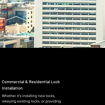
Commercial & Residential Lock
Installation
Whether it's installing new locks,
rekeying existing locks, or providing