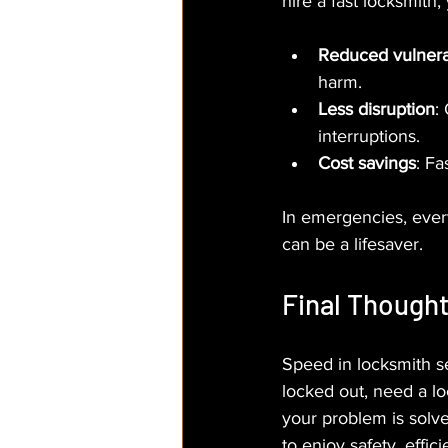
hire a fast locksmith,
Reduced vulnerab
harm.
Less disruption
:
interruptions.
Cost savings
: Fa
In emergencies, ever
can be a lifesaver.
Final Though
Speed in locksmith se
locked out, need a lo
your problem is solve
to enjoy safety, effic