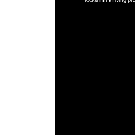
locksmith arriving pr