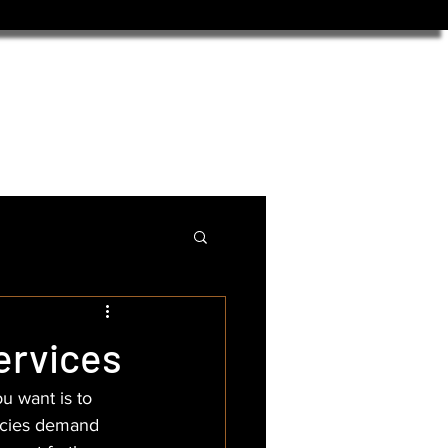
ervices
u want is to 
ncies demand 