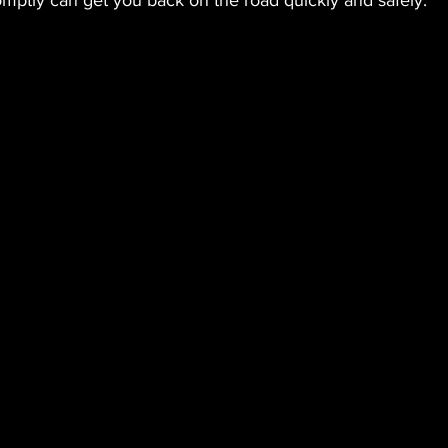
omptly can get you back on the road quickly and safely.