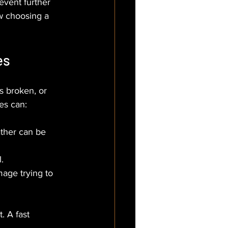
event further 
w choosing a 
es
s broken, or 
mes can:
ather can be 
.
age trying to 
. A fast 