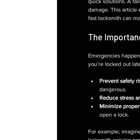
quick solutions. A fa
damage. This article
fast locksmith can ma
The Importan
Emergencies happen u
you’re locked out late
Prevent safety ri
dangerous.
Reduce stress a
Minimize prope
open a lock.
For example, imagine 