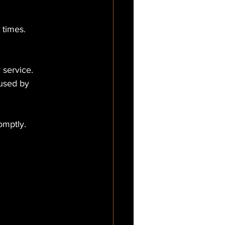
 times.
 service.
aused by 
omptly.