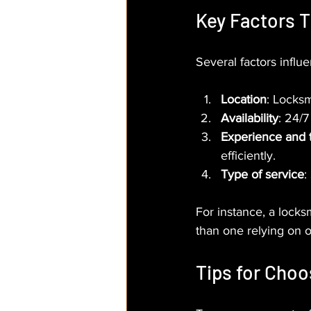
Key Factors 
Several factors infl
Location
: Locksm
Availability
: 24/7
Experience and 
efficiently.
Type of service
:
For instance, a locks
than one relying on 
Tips for Choo