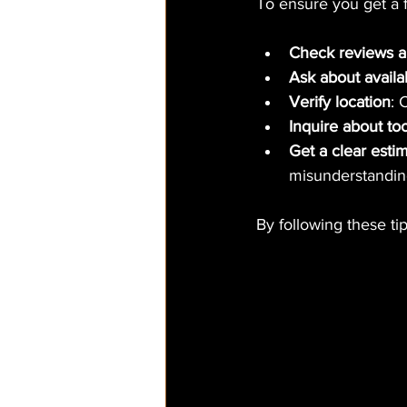
To ensure you get a 
Check reviews a
Ask about availab
Verify location
: 
Inquire about to
Get a clear esti
misunderstandin
By following these ti