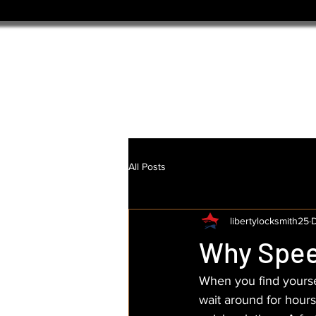
All Posts
libertylocksmith25
D
Why Spee
When you find yoursel
wait around for hour