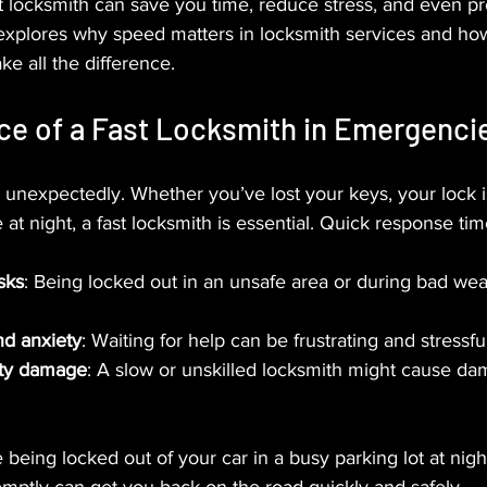
st locksmith can save you time, reduce stress, and even pr
 explores why speed matters in locksmith services and ho
ke all the difference.
ce of a Fast Locksmith in Emergenci
nexpectedly. Whether you’ve lost your keys, your lock i
 at night, a fast locksmith is essential. Quick response ti
sks
: Being locked out in an unsafe area or during bad we
nd anxiety
: Waiting for help can be frustrating and stressful
rty damage
: A slow or unskilled locksmith might cause dam
being locked out of your car in a busy parking lot at night