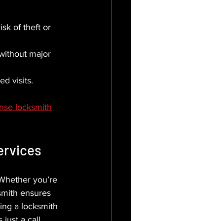
sk of theft or 
without major 
ed visits.
onse locksmith
ervices
 Whether you’re 
ksmith ensures 
ing a locksmith 
just a call 