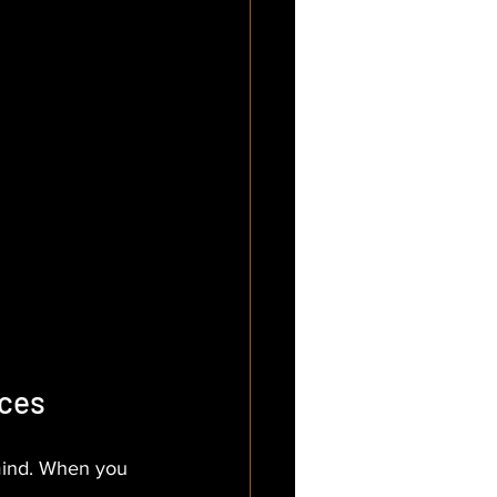
ices
 mind. When you 