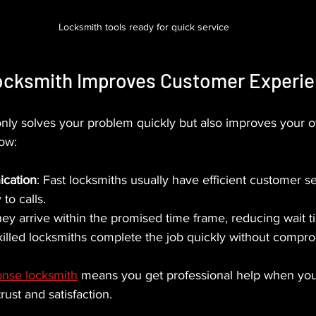
Locksmith tools ready for quick service
ocksmith Improves Customer Experi
only solves your problem quickly but also improves your ov
ow:
cation
: Fast locksmiths usually have efficient customer se
to calls.
hey arrive within the promised time frame, reducing wait t
killed locksmiths complete the job quickly without compro
onse locksmith
 means you get professional help when you
trust and satisfaction.