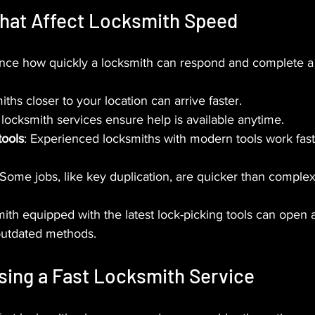
That Affect Locksmith Speed
uence how quickly a locksmith can respond and complete a 
iths closer to your location can arrive faster.
 locksmith services ensure help is available anytime.
tools
: Experienced locksmiths with modern tools work fas
 Some jobs, like key duplication, are quicker than complex
mith equipped with the latest lock-picking tools can open a
outdated methods.
sing a Fast Locksmith Service