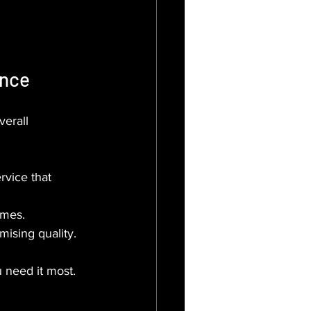
ence
erall 
rvice that 
imes.
mising quality.
 need it most. 