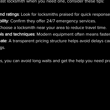
fast locksmith when you need one, consider these tips:
nd ratings
: Look for locksmiths praised for quick response
ility
: Confirm they offer 24/7 emergency services.
Choose a locksmith near your area to reduce travel time.
ols and techniques
: Modern equipment often means faster
mate
: A transparent pricing structure helps avoid delays c
gs.
ps, you can avoid long waits and get the help you need pr