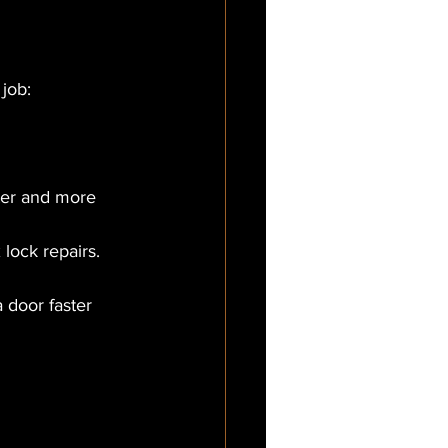
job:
ter and more 
 lock repairs.
 door faster 