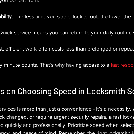
 you benefit from:
ility
: The less time you spend locked out, the lower the ri
 Quick service means you can return to your daily routine 
st, efficient work often costs less than prolonged or repeat
y minute counts. That’s why having access to a 
fast resp
ts on Choosing Speed in Locksmith S
rvices is more than just a convenience - it’s a necessity.
ck changed, or require urgent security repairs, a fast loc
d quickly and professionally. Prioritize speed when select
iency, and peace of mind. Remember, the right locksmith is 