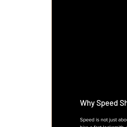
Why Speed Sho
Speed is not just abo