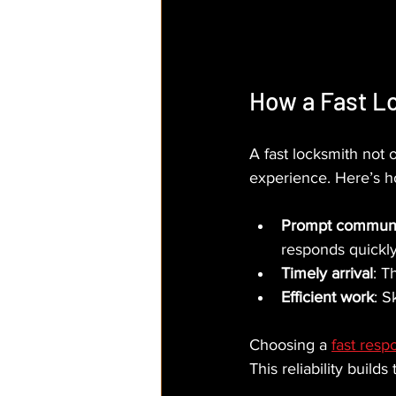
How a Fast L
A fast locksmith not 
experience. Here’s h
Prompt communi
responds quickly 
Timely arrival
: T
Efficient work
: S
Choosing a 
fast resp
This reliability builds 