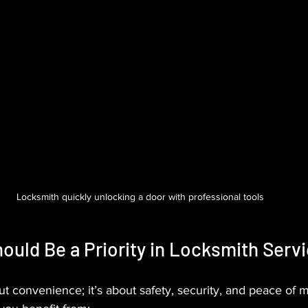
Locksmith quickly unlocking a door with professional tools
uld Be a Priority in Locksmith Serv
ut convenience; it’s about safety, security, and peace of