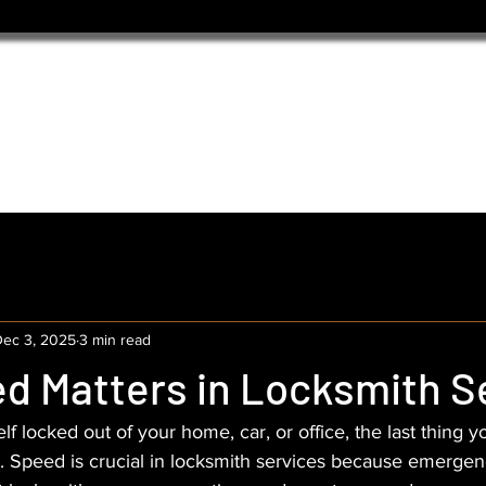
ec 3, 2025
3 min read
d Matters in Locksmith S
f locked out of your home, car, or office, the last thing yo
s. Speed is crucial in locksmith services because emerge